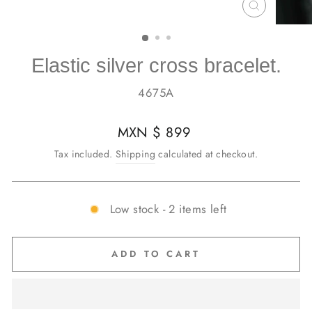
CLOSE
(ESC)
Elastic silver cross bracelet.
4675A
Regular
MXN $ 899
price
Tax included.
Shipping
calculated at checkout.
Low stock - 2 items left
ADD TO CART