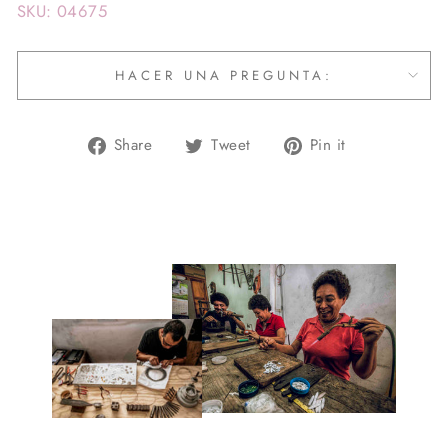
SKU: 04675
HACER UNA PREGUNTA:
Share
Tweet
Pin
Share
Tweet
Pin it
on
on
on
Facebook
Twitter
Pinterest