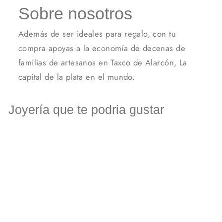
Sobre nosotros
Además de ser ideales para regalo, con tu
compra apoyas a la economía de decenas de
familias de artesanos en Taxco de Alarcón, La
capital de la plata en el mundo.
Joyería que te podria gustar
Elastic silver cross bracelet.