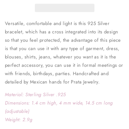
Versatile, comfortable and light is this 925 Silver
bracelet, which has a cross integrated into its design
so that you feel protected, the advantage of this piece
is that you can use it with any type of garment, dress,
blouses, shirts, jeans, whatever you want as it is the
perfect accessory, you can use it in formal meetings or
with friends, birthdays, parties. Handcrafted and
detailed by Mexican hands for Prata Jewelry.
Material: Sterling Silver .925
Dimensions: 1.4 cm high, 4 mm wide, 14.5 cm long
(adjustable)
Weight: 2.9g