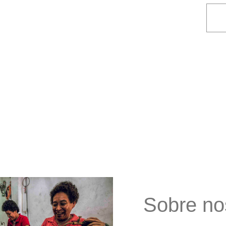
Sobre no