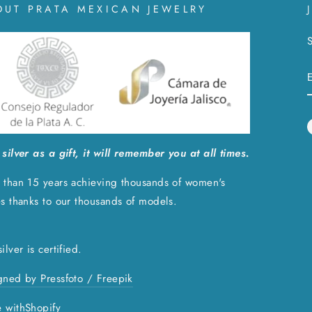
OUT PRATA MEXICAN JEWELRY
S
silver as a gift, it will remember you at all times.
 than 15 years achieving thousands of women's
es thanks to our thousands of models.
ilver is certified.
gned by Pressfoto / Freepik
 with
Shopify