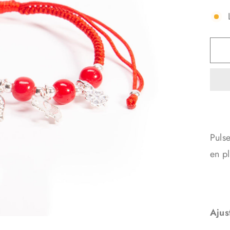
Pulse
en pl
Ajus