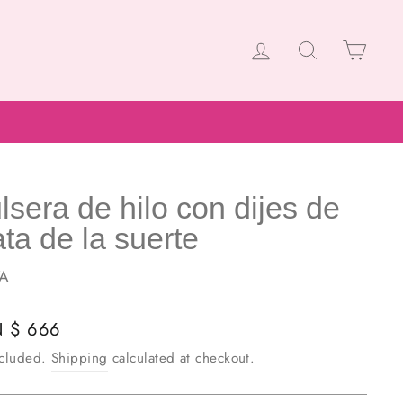
Log in
Search
Cart
Discover how
D
lsera de hilo con dijes de
ata de la suerte
7A
lar
 $ 666
e
ncluded.
Shipping
calculated at checkout.