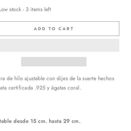
Low stock - 3 items left
ADD TO CART
ra de hilo ajustable con dijes de la suerte hechos
ata certificada .925 y ágatas coral.
table desde 15 cm. hasta 29 cm.