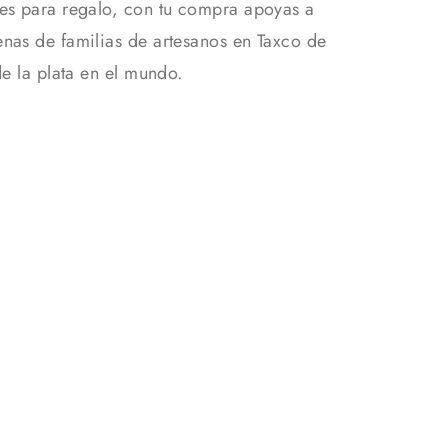
es para regalo, con tu compra apoyas a
nas de familias de artesanos en Taxco de
de la plata en el mundo.