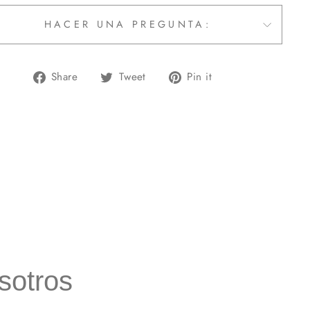
HACER UNA PREGUNTA:
Share
Tweet
Pin
Share
Tweet
Pin it
on
on
on
Facebook
Twitter
Pinterest
sotros