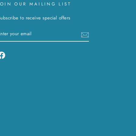
JOIN OUR MAILING LIST
ubscribe to receive special offers
ENTER
SUBSCRIBE
YOUR
EMAIL
Facebook