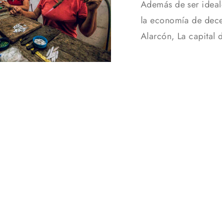
Además de ser ideal
la economía de dece
Alarcón, La capital 