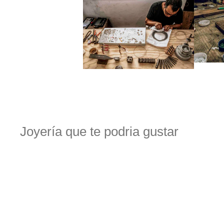
Joyería que te podria gustar