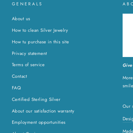
GENERALS
AB
About us
How to clean Silver Jewelry
How tu purchase in this site
Privacy statement
Terms of service
Give 
Contact
More
smil
FAQ
Certified Sterling Silver
Our s
About our satisfaction warranty
Desi
Employment opportunities
Made