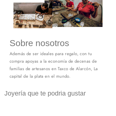
Sobre nosotros
Además de ser ideales para regalo, con tu
compra apoyas a la economía de decenas de
familias de artesanos en Taxco de Alarcón, La
capital de la plata en el mundo.
Joyería que te podria gustar