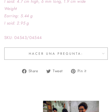
I said: 4.7 cm high, 6 mm long, 1.9 cm wide
Weight
Earring: 5.44 g
I said: 2.95 g
SKU: 04543/04544
HACER UNA PREGUNTA:
Share
Tweet
Pin
Share
Tweet
Pin it
on
on
on
Facebook
Twitter
Pinterest