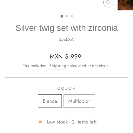
CLOSE
(ESC)
Silver twig set with zirconia
4543A
Regular
MXN $ 999
price
Tax included.
Shipping
calculated at checkout.
COLOR
Blanca
Multicolor
Low stock - 2 items left