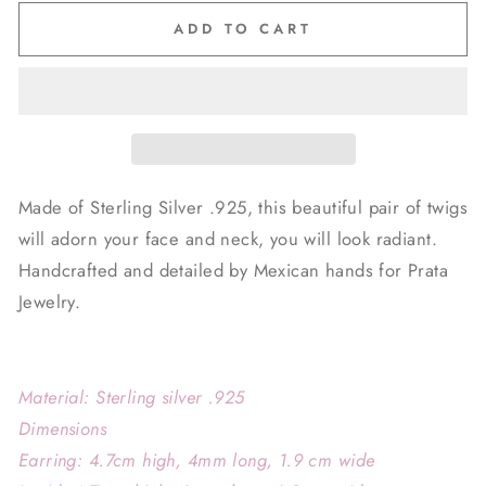
ADD TO CART
Made of Sterling Silver .925, this beautiful pair of twigs
will adorn your face and neck, you will look radiant.
Handcrafted and detailed by Mexican hands for Prata
Jewelry.
Material: Sterling silver .925
Dimensions
Earring: 4.7cm high, 4mm
long, 1.9 cm wide