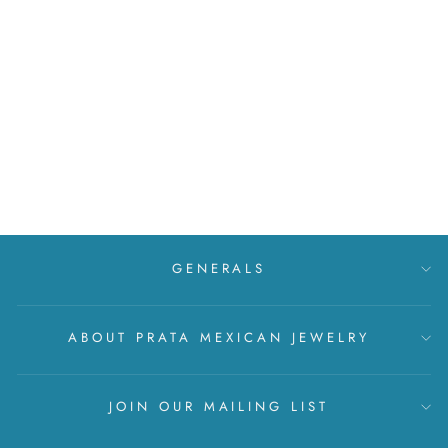
Silver twig set with zirconia
MXN $ 999
GENERALS
ABOUT PRATA MEXICAN JEWELRY
JOIN OUR MAILING LIST