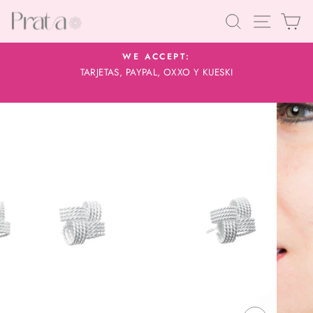
Skip
Search
Site navig
Car
to
content
WE ACCEPT:
TARJETAS, PAYPAL, OXXO Y KUESKI
Pause
slideshow