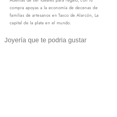
compra apoyas a la economía de decenas de
familias de artesanos en Taxco de Alarcón, La
capital de la plata en el mundo.
Joyería que te podria gustar
Silver square knot earrings
MXN $ 333