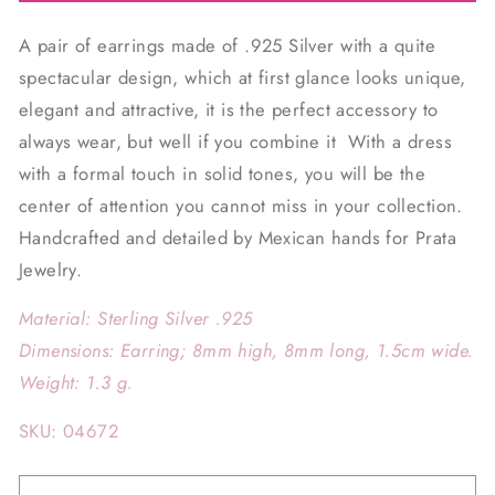
A pair of earrings made of .925 Silver with a quite
spectacular design, which at first glance looks unique,
elegant and attractive, it is the perfect accessory to
always wear, but well if you combine it
With a dress
with a formal touch in solid tones, you will be the
center of attention you cannot miss in your collection.
Handcrafted and detailed by Mexican hands for Prata
Jewelry.
Material: Sterling Silver .925
Dimensions: Earring; 8mm high, 8mm long, 1.5cm wide.
Weight: 1.3 g.
SKU: 04672