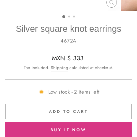
CLOSE
(ESC)
Silver square knot earrings
4672A
Regular
MXN $ 333
price
Tax included.
Shipping
calculated at checkout.
Low stock - 2 items left
ADD TO CART
BUY IT NOW