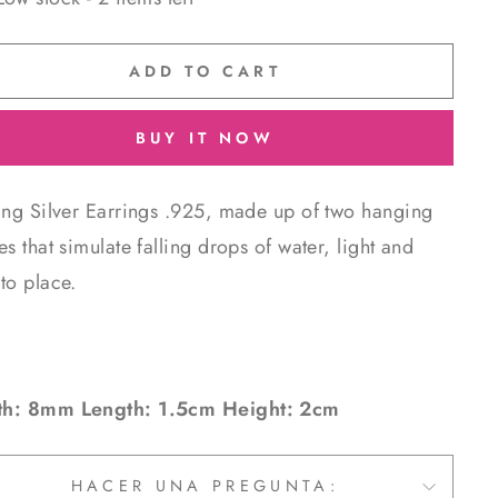
ADD TO CART
BUY IT NOW
ling Silver Earrings .925, made up of two hanging
es that simulate falling drops of water, light and
to place.
h: 8mm Length: 1.5cm Height: 2cm
HACER UNA PREGUNTA: