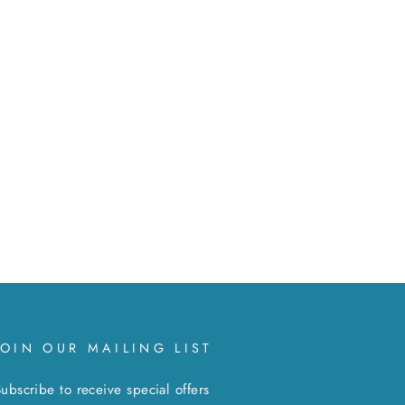
JOIN OUR MAILING LIST
ubscribe to receive special offers