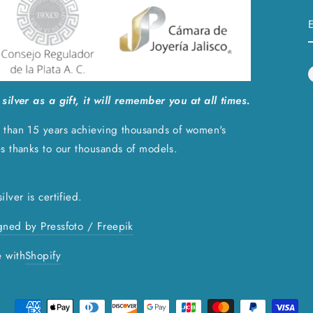
silver as a gift, it will remember you at all times.
 than 15 years achieving thousands of women's
es thanks to our thousands of models.
ilver is certified.
gned by Pressfoto / Freepik
 with
Shopify