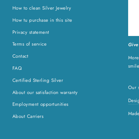
How to clean Silver Jewelry
How tu purchase in this site
Privacy statement
Terms of service
Give 
Contact
More
smil
FAQ
Certified Sterling Silver
Our s
About our satisfaction warranty
Desi
Employment opportunities
Made
About Carriers