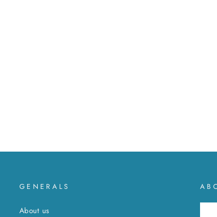
Silver drop earrings
MXN $ 777
GENERALS
AB
About us