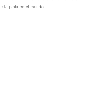
de la plata en el mundo.