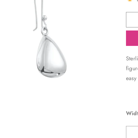
Ster
figur
easy 
Widt