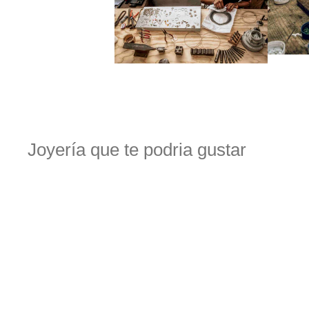
Joyería que te podria gustar