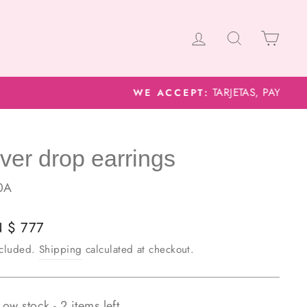
Log in
Search
Cart
lver drop earrings
0A
lar
 $ 777
e
ncluded.
Shipping
calculated at checkout.
Low stock - 2 items left