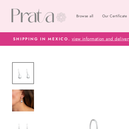
Skip
to
Browse all
Our Certificate
content