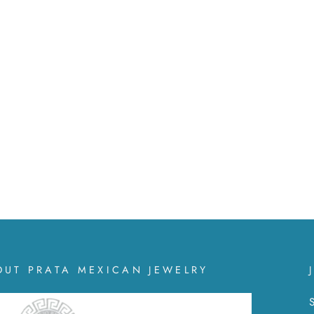
OUT PRATA MEXICAN JEWELRY
S