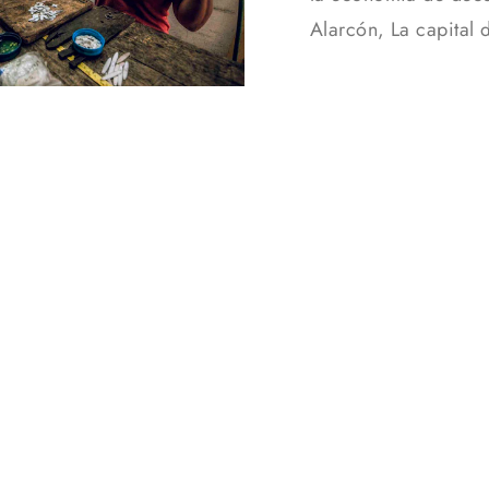
Alarcón, La capital 