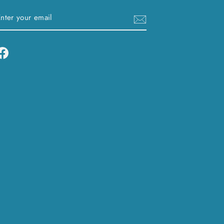
ENTER
SUBSCRIBE
YOUR
EMAIL
Facebook