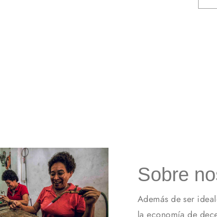
Sobre no
Además de ser ideal
la economía de dece