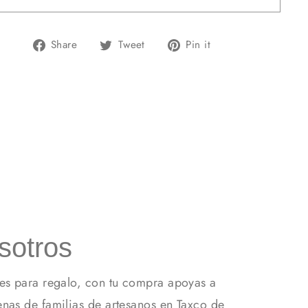
Share
Tweet
Pin
Share
Tweet
Pin it
on
on
on
Facebook
Twitter
Pinterest
sotros
es para regalo, con tu compra apoyas a
nas de familias de artesanos en Taxco de