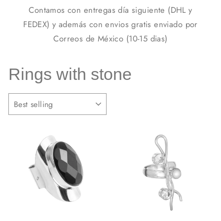
Contamos con entregas día siguiente (DHL y
FEDEX) y además con envios gratis enviado por
Correos de México (10-15 dias)
Rings with stone
SORT