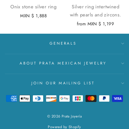
Onix stone silver ring
Silver ring intertwined
with pearls and zircons.
MXN $ 1,888
from
MXN $ 1,199
GENERALS
ABOUT PRATA MEXICAN JEWELRY
JOIN OUR MAILING LIST
© 2026 Prata Joyería
Powered by Shopify